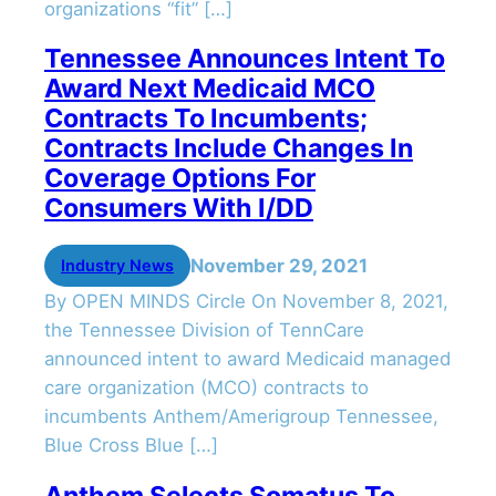
organizations “fit” […]
Tennessee Announces Intent To
Award Next Medicaid MCO
Contracts To Incumbents;
Contracts Include Changes In
Coverage Options For
Consumers With I/DD
November 29, 2021
Industry News
By OPEN MINDS Circle On November 8, 2021,
the Tennessee Division of TennCare
announced intent to award Medicaid managed
care organization (MCO) contracts to
incumbents Anthem/Amerigroup Tennessee,
Blue Cross Blue […]
Anthem Selects Somatus To