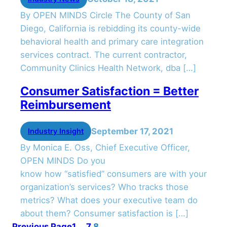
By OPEN MINDS Circle The County of San
Diego, California is rebidding its county-wide
behavioral health and primary care integration
services contract. The current contractor,
Community Clinics Health Network, dba […]
Consumer Satisfaction = Better
Reimbursement
September 17, 2021
Industry Insight
By Monica E. Oss, Chief Executive Officer,
OPEN MINDS Do you
know how “satisfied” consumers are with your
organization’s services? Who tracks those
metrics? What does your executive team do
about them? Consumer satisfaction is […]
Previous Page
1
…
7
8