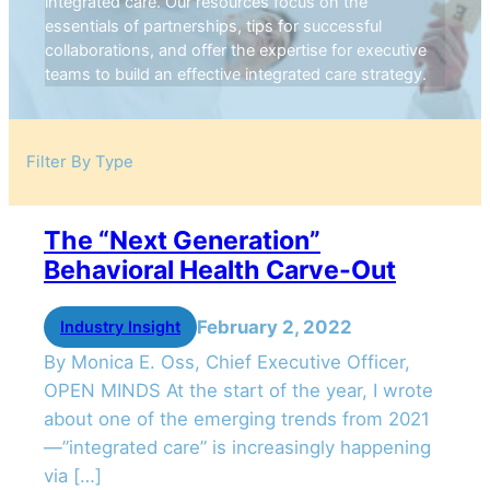
integrated care. Our resources focus on the
essentials of partnerships, tips for successful
collaborations, and offer the expertise for executive
teams to build an effective integrated care strategy.
Filter By Type
The “Next Generation”
Behavioral Health Carve-Out
February 2, 2022
Industry Insight
By Monica E. Oss, Chief Executive Officer,
OPEN MINDS At the start of the year, I wrote
about one of the emerging trends from 2021
—”integrated care” is increasingly happening
via […]