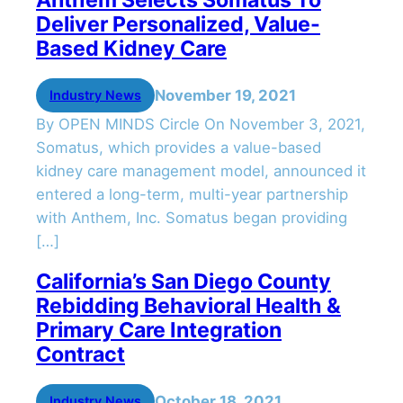
Deliver Personalized, Value-
Based Kidney Care
November 19, 2021
Industry News
By OPEN MINDS Circle On November 3, 2021,
Somatus, which provides a value-based
kidney care management model, announced it
entered a long-term, multi-year partnership
with Anthem, Inc. Somatus began providing
[…]
California’s San Diego County
Rebidding Behavioral Health &
Primary Care Integration
Contract
October 18, 2021
Industry News