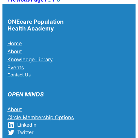
ONEcare Population
Health Academy
Home
About
Knowledge Library
Events
Contact Us
OPEN MINDS
About
Circle Membership Options
LinkedIn
Twitter