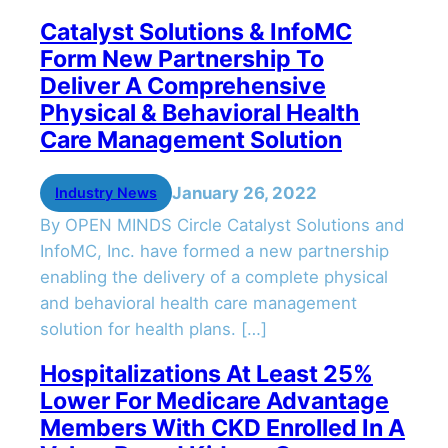
Catalyst Solutions & InfoMC
Form New Partnership To
Deliver A Comprehensive
Physical & Behavioral Health
Care Management Solution
January 26, 2022
Industry News
By OPEN MINDS Circle Catalyst Solutions and
InfoMC, Inc. have formed a new partnership
enabling the delivery of a complete physical
and behavioral health care management
solution for health plans. […]
Hospitalizations At Least 25%
Lower For Medicare Advantage
Members With CKD Enrolled In A