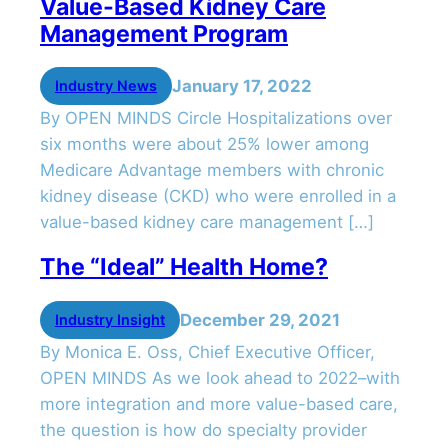
Value-Based Kidney Care
Management Program
January 17, 2022
Industry News
By OPEN MINDS Circle Hospitalizations over
six months were about 25% lower among
Medicare Advantage members with chronic
kidney disease (CKD) who were enrolled in a
value-based kidney care management […]
The “Ideal” Health Home?
December 29, 2021
Industry Insight
By Monica E. Oss, Chief Executive Officer,
OPEN MINDS As we look ahead to 2022–with
more integration and more value-based care,
the question is how do specialty provider