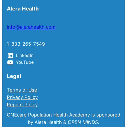
Alera Health
info@alerahealth.com
1-833-265-7549
LinkedIn
YouTube
Legal
Terms of Use
Privacy Policy
Reprint Policy
ONEcare Population Health Academy is sponsored
by Alera Health &
OPEN MINDS.