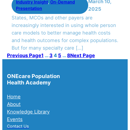
March 10,
Industry Insight
, 
On-Demand
Presentation
2025
States, MCOs and other payers are
increasingly interested in using whole person
care models to better manage health costs
and health outcomes for complex populations.
But for many specialty care […]
Previous Page
1
…
3
4
5
…
8
Next Page
ONEcare Population
Health Academy
Home
About
Knowledge Library
Events
Contact Us