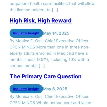
outpatient health care facilities that will allow
the license holders to […]
High Risk, High Reward
May 14, 2025
Industry Insight
By Monica E. Oss, Chief Executive Officer,
OPEN MINDS More than one in three non-
elderly adults enrolled in Medicaid have a
mental illness (35%), including 10% with a
serious mental […]
The Primary Care Question
May 6, 2025
Industry Insight
By Monica E. Oss, Chief Executive Officer,
OPEN MINDS Whole person care and value-