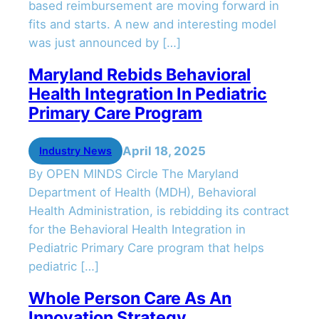
based reimbursement are moving forward in
fits and starts. A new and interesting model
was just announced by […]
Maryland Rebids Behavioral
Health Integration In Pediatric
Primary Care Program
April 18, 2025
Industry News
By OPEN MINDS Circle The Maryland
Department of Health (MDH), Behavioral
Health Administration, is rebidding its contract
for the Behavioral Health Integration in
Pediatric Primary Care program that helps
pediatric […]
Whole Person Care As An
Innovation Strategy