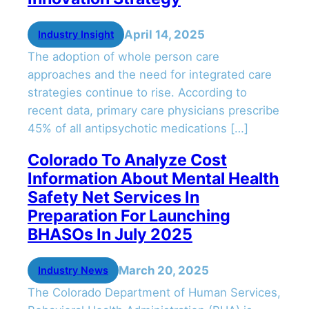
April 14, 2025
Industry Insight
The adoption of whole person care
approaches and the need for integrated care
strategies continue to rise. According to
recent data, primary care physicians prescribe
45% of all antipsychotic medications […]
Colorado To Analyze Cost
Information About Mental Health
Safety Net Services In
Preparation For Launching
BHASOs In July 2025
March 20, 2025
Industry News
The Colorado Department of Human Services,