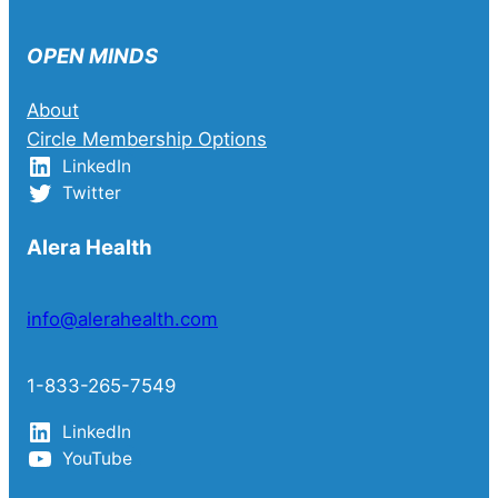
OPEN MINDS
About
Circle Membership Options
LinkedIn
Twitter
Alera Health
info@alerahealth.com
1-833-265-7549
LinkedIn
YouTube