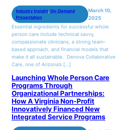
March 10,
Industry Insight
, 
On-Demand
Presentation
2025
Essential ingredients for successful whole
person care include technical savvy,
compassionate clinicians, a strong team-
based approach, and financial models that
make it all sustainable. Denova Collaborative
Care, one of Arizona’s […]
Launching Whole Person Care
Programs Through
Organizational Partnerships:
How A Virginia Non-Profit
Innovatively Financed New
Integrated Service Programs