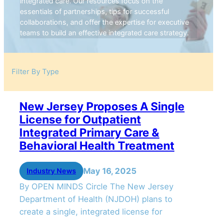
integrated care. Our resources focus on the
essentials of partnerships, tips for successful
collaborations, and offer the expertise for executive
teams to build an effective integrated care strategy.
Filter By Type
New Jersey Proposes A Single
License for Outpatient
Integrated Primary Care &
Behavioral Health Treatment
May 16, 2025
Industry News
By OPEN MINDS Circle The New Jersey
Department of Health (NJDOH) plans to
create a single, integrated license for