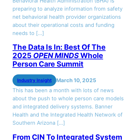
Behavioral Health Administration (BHA) is
preparing to analyze information from safety
net behavioral health provider organizations
about their operational costs and funding
needs to […]
The Data Is In: Best Of The
2025
OPEN MINDS
Whole
Person Care Summit
March 10, 2025
Industry Insight
This has been a month with lots of news
about the push to whole person care models
and integrated delivery systems. Banner
Health and the Integrated Health Network of
Southern Arizona […]
From CIN To Integrated System