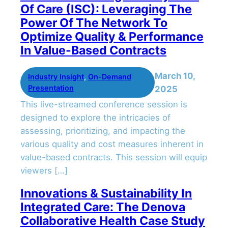
Of Care (ISC): Leveraging The
Power Of The Network To
Optimize Quality & Performance
In Value-Based Contracts
March 10,
Industry Insight
, 
On-Demand
Presentation
2025
This live-streamed conference session is
designed to explore the intricacies of
assessing, prioritizing, and impacting the
various quality and cost measures inherent in
value-based contracts. This session will equip
viewers […]
Innovations & Sustainability In
Integrated Care: The Denova
Collaborative Health Case Study