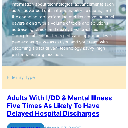
information about technological advancements such
as AI, advanced data interoperability solutions, and
the changing top performing metrics across national
payers along with a volume of tools and solutions
addressing clinical and quality best practices.
Through subject matter experts and opportunities for
peer exchange, we assist you and your team with
becoming a data driven, technology savvy, high
performance organization.
Filter By Type
Adults With I/DD & Mental Illness
Five Times As Likely To Have
Delayed Hospital Discharges