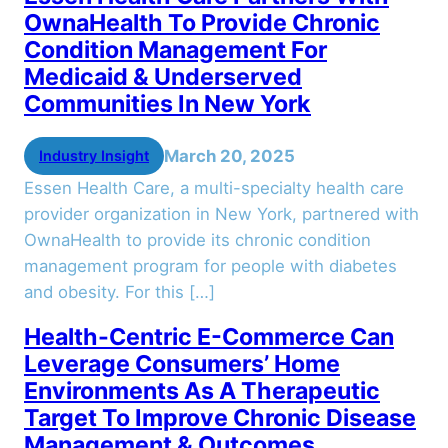
OwnaHealth To Provide Chronic
Condition Management For
Medicaid & Underserved
Communities In New York
March 20, 2025
Industry Insight
Essen Health Care, a multi-specialty health care
provider organization in New York, partnered with
OwnaHealth to provide its chronic condition
management program for people with diabetes
and obesity. For this […]
Health-Centric E-Commerce Can
Leverage Consumers’ Home
Environments As A Therapeutic
Target To Improve Chronic Disease
Management & Outcomes