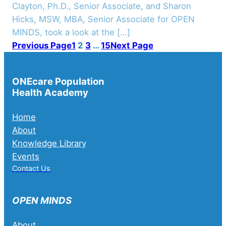
Clayton, Ph.D., Senior Associate, and Sharon
Hicks, MSW, MBA, Senior Associate for OPEN
MINDS, took a look at the […]
Previous Page
1
2
3
…
15
Next Page
ONEcare Population
Health Academy
Home
About
Knowledge Library
Events
Contact Us
OPEN MINDS
About