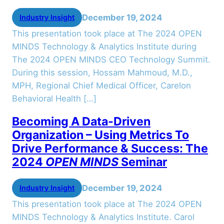
December 19, 2024
Industry Insight
This presentation took place at The 2024 OPEN
MINDS Technology & Analytics Institute during
The 2024 OPEN MINDS CEO Technology Summit.
During this session, Hossam Mahmoud, M.D.,
MPH, Regional Chief Medical Officer, Carelon
Behavioral Health […]
Becoming A Data-Driven
Organization – Using Metrics To
Drive Performance & Success: The
2024
OPEN MINDS
Seminar
December 19, 2024
Industry Insight
This presentation took place at The 2024 OPEN
MINDS Technology & Analytics Institute. Carol