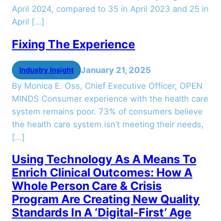
April 2024, compared to 35 in April 2023 and 25 in
April […]
Fixing The Experience
January 21, 2025
Industry Insight
By Monica E. Oss, Chief Executive Officer, OPEN
MINDS Consumer experience with the health care
system remains poor. 73% of consumers believe
the health care system isn’t meeting their needs,
[…]
Using Technology As A Means To
Enrich Clinical Outcomes: How A
Whole Person Care & Crisis
Program Are Creating New Quality
Standards In A ‘Digital-First’ Age