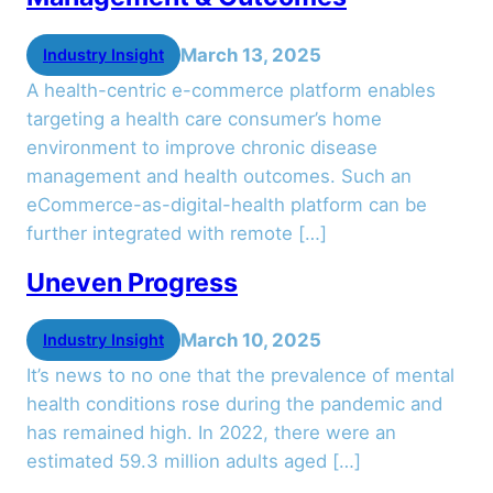
March 13, 2025
Industry Insight
A health-centric e-commerce platform enables
targeting a health care consumer’s home
environment to improve chronic disease
management and health outcomes. Such an
eCommerce-as-digital-health platform can be
further integrated with remote […]
Uneven Progress
March 10, 2025
Industry Insight
It’s news to no one that the prevalence of mental
health conditions rose during the pandemic and
has remained high. In 2022, there were an
estimated 59.3 million adults aged […]