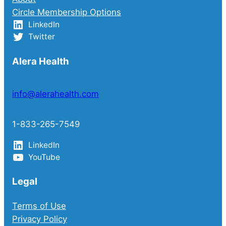
Circle Membership Options
LinkedIn
Twitter
Alera Health
info@alerahealth.com
1-833-265-7549
LinkedIn
YouTube
Legal
Terms of Use
Privacy Policy