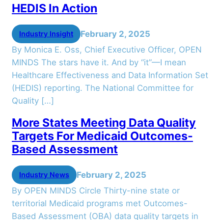
HEDIS In Action
February 2, 2025
Industry Insight
By Monica E. Oss, Chief Executive Officer, OPEN
MINDS The stars have it. And by “it”—I mean
Healthcare Effectiveness and Data Information Set
(HEDIS) reporting. The National Committee for
Quality […]
More States Meeting Data Quality
Targets For Medicaid Outcomes-
Based Assessment
February 2, 2025
Industry News
By OPEN MINDS Circle Thirty-nine state or
territorial Medicaid programs met Outcomes-
Based Assessment (OBA) data quality targets in