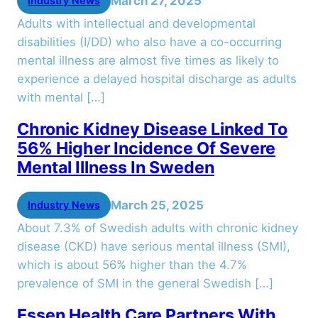
March 27, 2025
Industry News
Adults with intellectual and developmental
disabilities (I/DD) who also have a co-occurring
mental illness are almost five times as likely to
experience a delayed hospital discharge as adults
with mental […]
Chronic Kidney Disease Linked To
56% Higher Incidence Of Severe
Mental Illness In Sweden
March 25, 2025
Industry News
About 7.3% of Swedish adults with chronic kidney
disease (CKD) have serious mental illness (SMI),
which is about 56% higher than the 4.7%
prevalence of SMI in the general Swedish […]
Essen Health Care Partners With