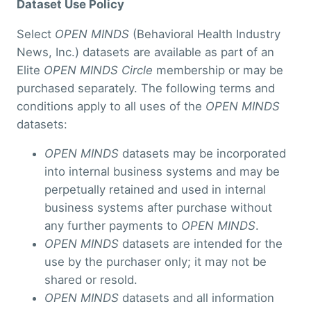
Dataset Use Policy
Select
OPEN MINDS
(Behavioral Health Industry
News, Inc.) datasets are available as part of an
Elite
OPEN MINDS Circle
membership or may be
purchased separately. The following terms and
conditions apply to all uses of the
OPEN MINDS
datasets:
OPEN MINDS
datasets may be incorporated
into internal business systems and may be
perpetually retained and used in internal
business systems after purchase without
any further payments to
OPEN MINDS
.
OPEN MINDS
datasets are intended for the
use by the purchaser only; it may not be
shared or resold.
OPEN MINDS
datasets and all information