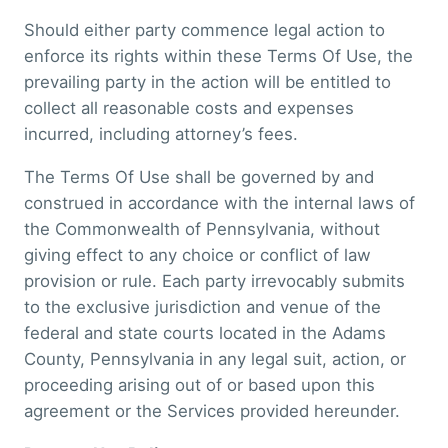
Should either party commence legal action to
enforce its rights within these Terms Of Use, the
prevailing party in the action will be entitled to
collect all reasonable costs and expenses
incurred, including attorney’s fees.
The Terms Of Use shall be governed by and
construed in accordance with the internal laws of
the Commonwealth of Pennsylvania, without
giving effect to any choice or conflict of law
provision or rule. Each party irrevocably submits
to the exclusive jurisdiction and venue of the
federal and state courts located in the Adams
County, Pennsylvania in any legal suit, action, or
proceeding arising out of or based upon this
agreement or the Services provided hereunder.