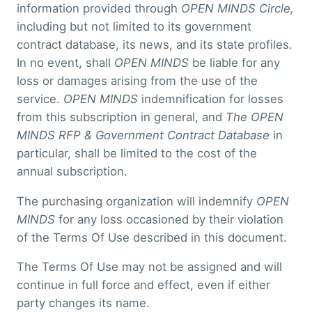
information provided through
OPEN MINDS Circle,
including but not limited to its government
contract database, its news, and its state profiles.
In no event, shall
OPEN MINDS
be liable for any
loss or damages arising from the use of the
service.
OPEN MINDS
indemnification for losses
from this subscription in general, and
The OPEN
MINDS RFP & Government Contract Database
in
particular, shall be limited to the cost of the
annual subscription.
The purchasing organization will indemnify
OPEN
MINDS
for any loss occasioned by their violation
of the Terms Of Use described in this document.
The Terms Of Use may not be assigned and will
continue in full force and effect, even if either
party changes its name.