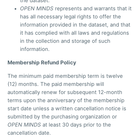
the dataset.
OPEN MINDS
represents and warrants that it
has all necessary legal rights to offer the
information provided in the dataset, and that
it has complied with all laws and regulations
in the collection and storage of such
information.
Membership Refund Policy
The minimum paid membership term is twelve
(12) months. The paid membership will
automatically renew for subsequent 12-month
terms upon the anniversary of the membership
start date unless a written cancellation notice is
submitted by the purchasing organization or
OPEN MINDS
at least 30 days prior to the
cancellation date.