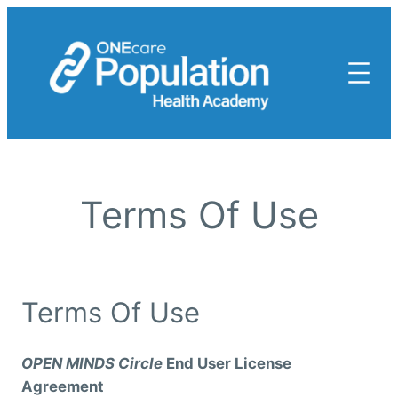
Skip
to
content
Terms Of Use
Terms Of Use
OPEN MINDS Circle
End User License
Agreement