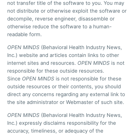
not transfer title of the software to you. You may
not distribute or otherwise exploit the software or
decompile, reverse engineer, disassemble or
otherwise reduce the software to a human-
readable form.
OPEN MINDS
(Behavioral Health Industry News,
Inc.) website and articles contain links to other
internet sites and resources.
OPEN MINDS
is not
responsible for these outside resources.
Since
OPEN MINDS
is not responsible for these
outside resources or their contents, you should
direct any concerns regarding any external link to
the site administrator or Webmaster of such site.
OPEN MINDS
(Behavioral Health Industry News,
Inc.) expressly disclaims responsibility for the
accuracy, timeliness, or adequacy of the