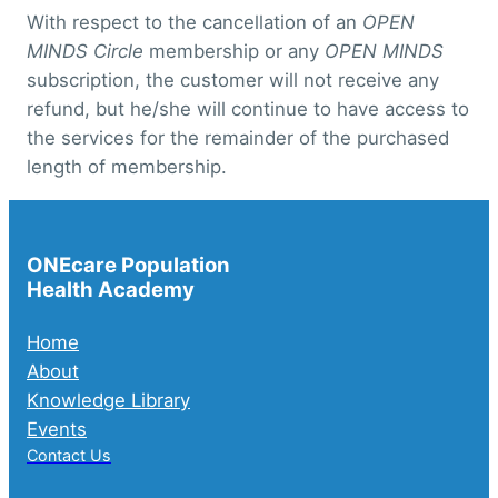
With respect to the cancellation of an
OPEN
MINDS Circle
membership or any
OPEN MINDS
subscription, the customer will not receive any
refund, but he/she will continue to have access to
the services for the remainder of the purchased
length of membership.
ONEcare Population
Health Academy
Home
About
Knowledge Library
Events
Contact Us