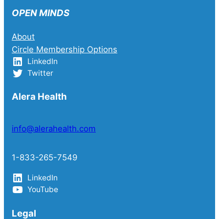
OPEN MINDS
About
Circle Membership Options
LinkedIn
Twitter
Alera Health
info@alerahealth.com
1-833-265-7549
LinkedIn
YouTube
Legal