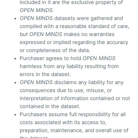
included in it are the exclusive property of
OPEN MINDS.
OPEN MINDS
datasets were gathered and
compiled with a reasonable standard of care,
but
OPEN MINDS
makes no warranties
expressed or implied regarding the accuracy
or completeness of the data.
Purchaser agrees to hold
OPEN MINDS
harmless from any liability resulting from
errors in the dataset.
OPEN MINDS
disclaims any liability for any
consequences due to use, misuse, or
interpretation of information contained or not
contained in the dataset.
Purchasers assume full responsibility for all
costs associated with its access to,
preparation, maintenance, and overall use of