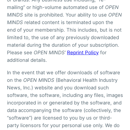
mailing” or high-volume automated use of
OPEN
MINDS
site is prohibited. Your ability to use
OPEN
MINDS
related content is terminated upon the
end of your membership. This includes, but is not
limited to, the use of any previously downloaded
material during the duration of your subscription.
Please see
OPEN MINDS’
Reprint Policy
for
additional details.
In the event that we offer downloads of software
on the
OPEN MINDS
(Behavioral Health Industry
News, Inc.) website and you download such
software, the software, including any files, images
incorporated in or generated by the software, and
data accompanying the software (collectively, the
“software”) are licensed to you by us or third-
party licensors for your personal use only. We do