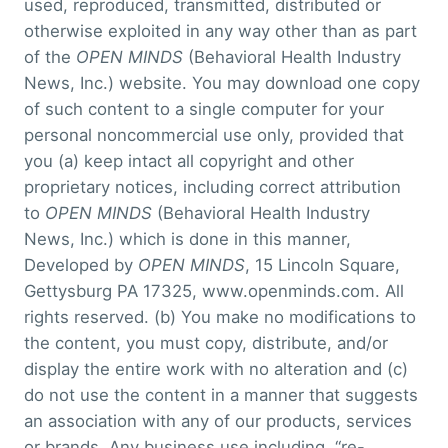
used, reproduced, transmitted, distributed or
otherwise exploited in any way other than as part
of the
OPEN MINDS
(Behavioral Health Industry
News, Inc.) website. You may download one copy
of such content to a single computer for your
personal noncommercial use only, provided that
you (a) keep intact all copyright and other
proprietary notices, including correct attribution
to
OPEN MINDS
(Behavioral Health Industry
News, Inc.) which is done in this manner,
Developed by
OPEN MINDS
, 15 Lincoln Square,
Gettysburg PA 17325, www.openminds.com. All
rights reserved. (b) You make no modifications to
the content, you must copy, distribute, and/or
display the entire work with no alteration and (c)
do not use the content in a manner that suggests
an association with any of our products, services
or brands. Any business use including, “re-