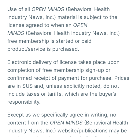
Use of all
OPEN MINDS
(Behavioral Health
Industry News, Inc.) material is subject to the
license agreed to when an
OPEN
MINDS
(Behavioral Health Industry News, Inc.)
free membership is started or paid
product/service is purchased.
Electronic delivery of license takes place upon
completion of free membership sign-up or
confirmed receipt of payment for purchase. Prices
are in $US and, unless explicitly noted, do not
include taxes or tariffs, which are the buyer’s
responsibility.
Except as we specifically agree in writing, no
content from the
OPEN MINDS
(Behavioral Health
Industry News, Inc.) website/publications may be