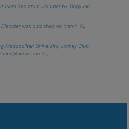
 Autism Spectrum Disorder
by Tingxuan
 Disorder
was published on March 16,
ng Metropolitan University, Jockey Club
wwzhang@hkmu.edu.hk;