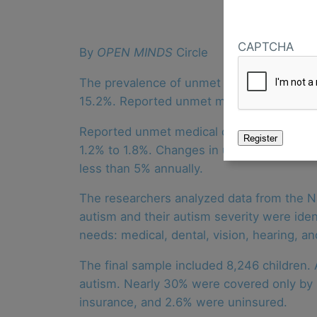
CAPTCHA
By
OPEN MINDS
Circle
The prevalence of unmet general health c
15.2%. Reported unmet mental health care
Reported unmet medical care needs increa
1.2% to 1.8%. Changes in unmet dental, vis
less than 5% annually.
The researchers analyzed data from the Na
autism and their autism severity were ide
needs: medical, dental, vision, hearing, a
The final sample included 8,246 children.
autism. Nearly 30% were covered only by p
insurance, and 2.6% were uninsured.