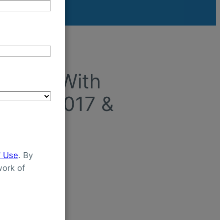
ldren With
tween 2017 &
f Use
. By
ork of