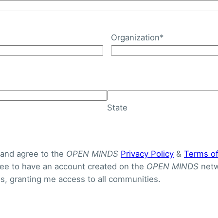
Organization
*
e Needs Among U.S. Chi
 From 7.1% To 15.2% Be
State
 and agree to the
OPEN MINDS
Privacy Policy
&
Terms o
gree to have an account created on the
OPEN MINDS
netw
, granting me access to all communities.