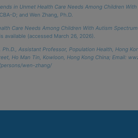
rends in Unmet Health Care Needs Among Children With
BCBA-D; and Wen Zhang, Ph.D.
ealth Care Needs Among Children With Autism Spectrum
 is available (accessed March 26, 2026).
 Ph.D., Assistant Professor, Population Health, Hong Ko
 Street, Ho Man Tin, Kowloon, Hong Kong China; Email: 
n/persons/wen-zhang/