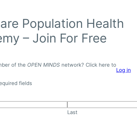
Login to
re Population Health
OPEN
MINDS
my – Join For Free
Networ
J
o
mber of the
OPEN MINDS
network? Click here to
Log in
i
About
Knowledge Library
n
required fields
F
o
r
Last
F
r
e
e