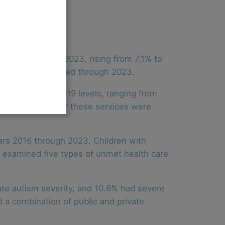
tween 2017 and 2023, rising from 7.1% to
d remained elevated through 2023.
rned to near-2019 levels, ranging from
t. Unmet needs for these services were
ars 2016 through 2023. Children with
s examined five types of unmet health care
ate autism severity, and 10.6% had severe
 a combination of public and private