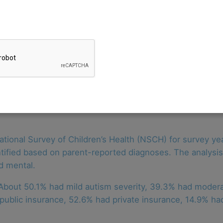
are needs among U.S. children with autism increased be
 needs increased from 4.6% in 2019 to 7.5% in 2021 an
sed in 2020 during the COVID-19 pandemic but then retu
ion, and hearing needs were not statistically significan
tional Survey of Children’s Health (NSCH) for survey ye
ntified based on parent-reported diagnoses. The analysi
nd mental.
 About 50.1% had mild autism severity, 39.3% had moder
ublic insurance, 52.6% had private insurance, 14.9% had