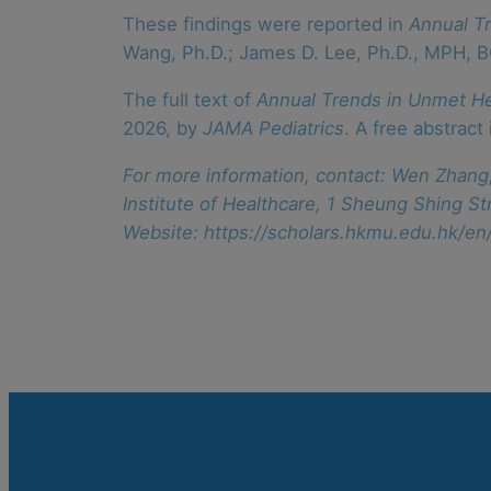
These findings were reported in
Annual T
Wang, Ph.D.; James D. Lee, Ph.D., MPH, 
The full text of
Annual Trends in Unmet H
2026, by
JAMA Pediatrics
. A free abstract
For more information, contact: Wen Zhang,
Institute of Healthcare, 1 Sheung Shing
Website: https://scholars.hkmu.edu.hk/e