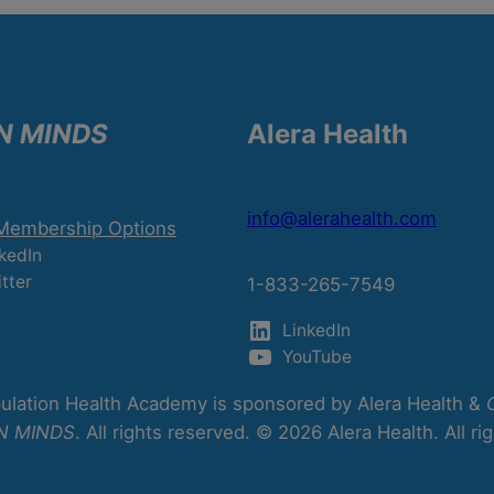
N MINDS
Alera Health
info@alerahealth.com
 Membership Options
kedIn
tter
1-833-265-7549
LinkedIn
YouTube
lation Health Academy is sponsored by Alera Health &
N MINDS
. All rights reserved. © 2026 Alera Health. All ri