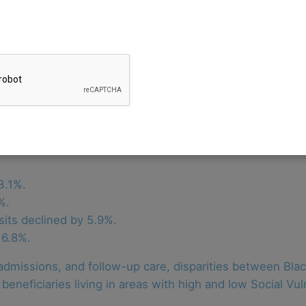
TCOC) model has reduced Medicare spending in the state 
launched the model in 2019 after receiving approval fro
our years (2019 through 2022), the state implemented acc
and Primary Care Program.
are spending over eight years and meet goals for health 
or non-claims payments, the TCOC generated $689 million
al savings outcomes were as follows:
3.1%.
%.
its declined by 5.9%.
16.8%.
dmissions, and follow-up care, disparities between Blac
eneficiaries living in areas with high and low Social Vul