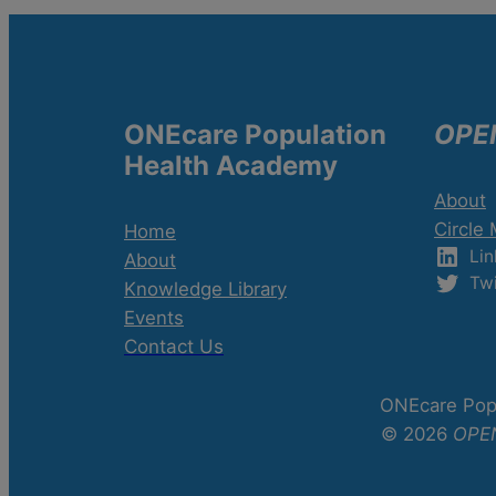
ONEcare Population
OPE
Health Academy
About
Circle
Home
Lin
About
Twi
Knowledge Library
Events
Contact Us
ONEcare Popu
© 2026
OPE