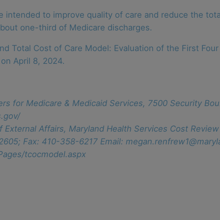
ntended to improve quality of care and reduce the total
 about one-third of Medicare discharges.
 Total Cost of Care Model: Evaluation of the First Four 
on April 8, 2024.
ers for Medicare & Medicaid Services, 7500 Security Bou
.gov/
f External Affairs, Maryland Health Services Cost Revi
-2605; Fax: 410-358-6217 Email: megan.renfrew1@maryl
/Pages/tcocmodel.aspx