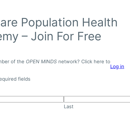
Login to
re Population Health
OPEN
MINDS
my – Join For Free
Networ
J
o
mber of the
OPEN MINDS
network? Click here to
Log in
i
About
Knowledge Library
n
required fields
F
o
r
Last
F
r
e
e