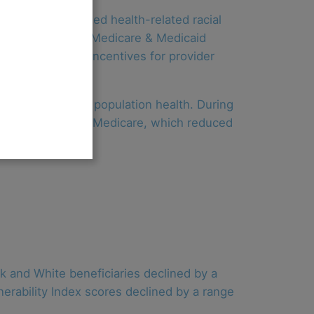
and has decreased health-related racial
m the Centers for Medicare & Medicaid
ountability and incentives for provider
care quality and population health. During
 in net savings to Medicare, which reduced
k and White beneficiaries declined by a
nerability Index scores declined by a range