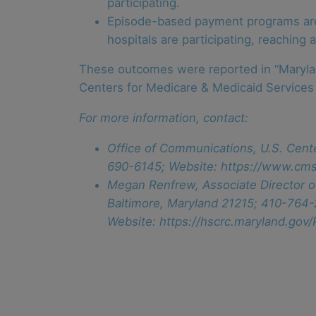
participating.
Episode-based payment programs are i
hospitals are participating, reaching
These outcomes were reported in “Maryland
Centers for Medicare & Medicaid Services 
For more information, contact:
Office of Communications, U.S. Cent
690-6145; Website: https://www.cms
Megan Renfrew, Associate Director o
Baltimore, Maryland 21215; 410-764
Website: https://hscrc.maryland.gov