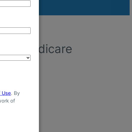
ced Medicare
f Use
. By
ork of