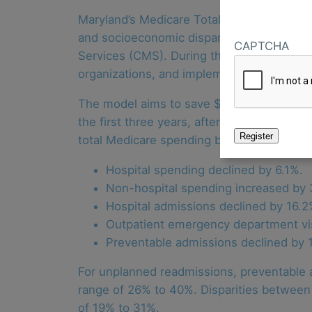
Maryland’s Medicare Total Cost of Care (
and socioeconomic disparities. The state 
CAPTCHA
Services (CMS). During the model’s first f
organizations, and implemented the Maryl
The model aims to save $2 billion in Medic
the first three years, after accounting f
total Medicare spending by 2.1%. Addition
Hospital spending declined by 6.1%.
Non-hospital spending increased by 
Hospital admissions declined by 16.2
Outpatient emergency department vis
Preventable admissions declined by 
For unplanned readmissions, preventable a
range of 26% to 40%. Disparities between b
of 19% to 31%.