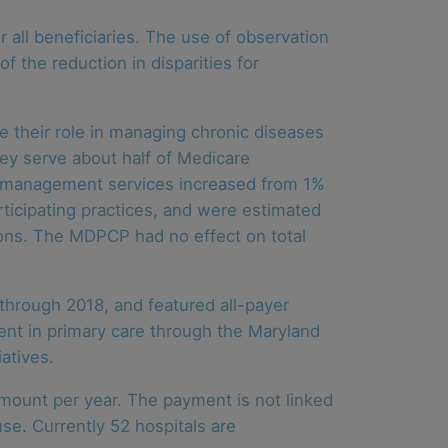
 all beneficiaries. The use of observation
f the reduction in disparities for
their role in managing chronic diseases
hey serve about half of Medicare
re management services increased from 1%
ticipating practices, and were estimated
ions. The MDPCP had no effect on total
through 2018, and featured all-payer
ent in primary care through the Maryland
atives.
amount per year. The payment is not linked
se. Currently 52 hospitals are