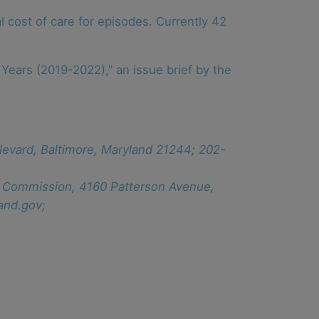
 cost of care for episodes. Currently 42
Years (2019-2022),” an issue brief by the
levard, Baltimore, Maryland 21244; 202-
ew Commission, 4160 Patterson Avenue,
and.gov;