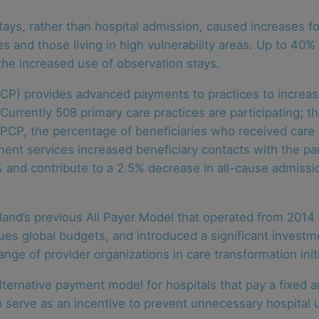
ys, rather than hospital admission, caused increases for
s and those living in high vulnerability areas. Up to 40% o
he increased use of observation stays.
) provides advanced payments to practices to increase 
urrently 508 primary care practices are participating; t
MDPCP, the percentage of beneficiaries who received ca
nt services increased beneficiary contacts with the par
% and contribute to a 2.5% decrease in all-cause admiss
nd’s previous All Payer Model that operated from 2014 
ues global budgets, and introduced a significant investm
ge of provider organizations in care transformation initi
lternative payment model for hospitals that pay a fixed 
o serve as an incentive to prevent unnecessary hospital u