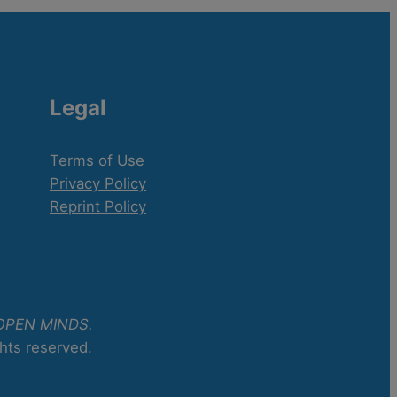
Legal
Terms of Use
Privacy Policy
Reprint Policy
OPEN MINDS.
ghts reserved.