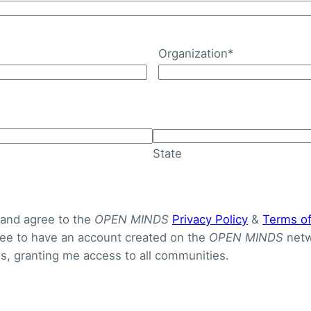
Organization
*
ost Of Care Model Redu
ased Health Disparities
State
 and agree to the
OPEN MINDS
Privacy Policy
&
Terms o
gree to have an account created on the
OPEN MINDS
netw
, granting me access to all communities.