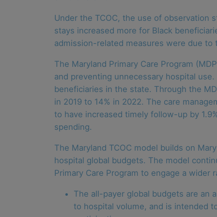
Under the TCOC, the use of observation sta
stays increased more for Black beneficiarie
admission-related measures were due to t
The Maryland Primary Care Program (MDPCP
and preventing unnecessary hospital use. C
beneficiaries in the state. Through the 
in 2019 to 14% in 2022. The care manageme
to have increased timely follow-up by 1.9
spending.
The Maryland TCOC model builds on Maryla
hospital global budgets. The model contin
Primary Care Program to engage a wider ran
The all-payer global budgets are an a
to hospital volume, and is intended t