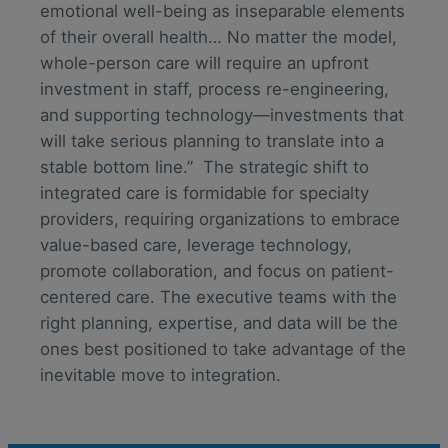
emotional well-being as inseparable elements
of their overall health… No matter the model,
whole-person care will require an upfront
investment in staff, process re-engineering,
and supporting technology—investments that
will take serious planning to translate into a
stable bottom line.” The strategic shift to
integrated care is formidable for specialty
providers, requiring organizations to embrace
value-based care, leverage technology,
promote collaboration, and focus on patient-
centered care. The executive teams with the
right planning, expertise, and data will be the
ones best positioned to take advantage of the
inevitable move to integration.