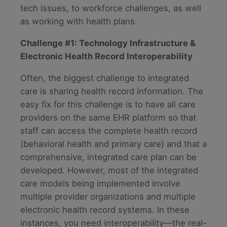
tech issues, to workforce challenges, as well
as working with health plans.
Challenge #1: Technology Infrastructure &
Electronic Health Record Interoperability
Often, the biggest challenge to integrated
care is sharing health record information. The
easy fix for this challenge is to have all care
providers on the same EHR platform so that
staff can access the complete health record
(behavioral health and primary care) and that a
comprehensive, integrated care plan can be
developed. However, most of the integrated
care models being implemented involve
multiple provider organizations and multiple
electronic health record systems. In these
instances, you need interoperability—the real-