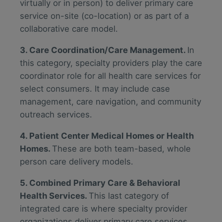
virtually or in person) to deliver primary care
service on-site (co-location) or as part of a
collaborative care model.
3. Care Coordination/Care Management.
In
this category, specialty providers play the care
coordinator role for all health care services for
select consumers. It may include case
management, care navigation, and community
outreach services.
4. Patient Center Medical Homes or Health
Homes.
These are both team-based, whole
person care delivery models.
5. Combined Primary Care & Behavioral
Health Services.
This last category of
integrated care is where specialty provider
organizations deliver primary care services