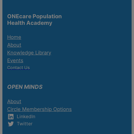
ONEcare Population
Health Academy
Home
About
Knowledge Library
Events
Contact Us
OPEN MINDS
About
Circle Membership Options
LinkedIn
Twitter