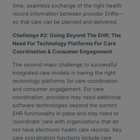
time, seamless exchange of the right health
record information between provider EHRs—
so that care can be planned and delivered.
Challenge #2: Going Beyond The EHR; The
Need For Technology Platforms For Care
Coordination & Consumer Engagement
The second major challenge to successful
integrated care models is having the right
technology platforms for care coordination
and consumer engagement. For care
coordination, providers may need additional
software technologies beyond the current
EHR functionality in place and may need to
‘coordinate’ care with organizations that do
not have electronic health care records. Key
care coordination functions include care