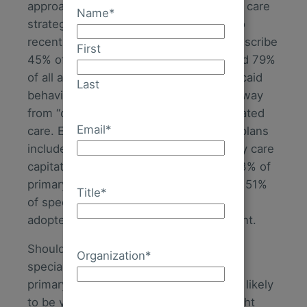
approaches and the need for integrated care
Name
*
strategies continue to rise. According to
recent data, primary care physicians prescribe
First
45% of all antipsychotic medications and 79%
of all antidepressant medications. Medicaid
Last
behavioral health benefits are moving away
from “carve out” models towards integrated
Email
*
care. Each year, more and more health plans
include behavioral health in their primary care
capitation models. And, at last count, 73% of
primary care provider organizations and 51%
Title
*
of specialty provider organizations have
adopted a strategy to integrate treatment.
Should innovation and growth plans for
Organization
*
specialty provider organizations include
primary care integration? The answer is likely
to be yes. The key will be to find the right