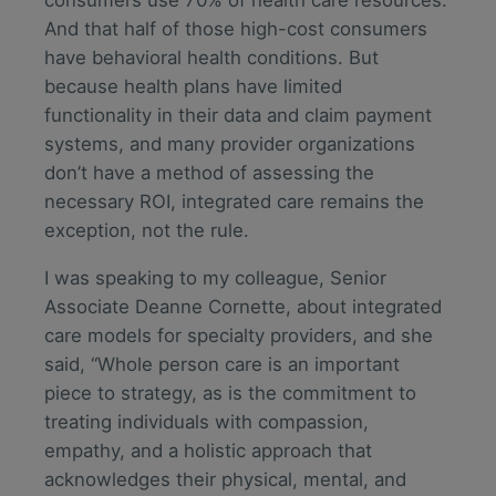
And that half of those high-cost consumers
have behavioral health conditions. But
because health plans have limited
functionality in their data and claim payment
systems, and many provider organizations
don’t have a method of assessing the
necessary ROI, integrated care remains the
exception, not the rule.
I was speaking to my colleague, Senior
Associate Deanne Cornette, about integrated
care models for specialty providers, and she
said, “Whole person care is an important
piece to strategy, as is the commitment to
treating individuals with compassion,
empathy, and a holistic approach that
acknowledges their physical, mental, and