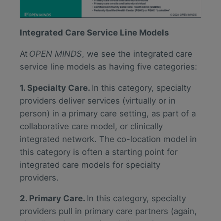
Integrated Care Service Line Models
At
OPEN MINDS
, we see the integrated care
service line models as having five categories:
1. Specialty Care.
In this category, specialty
providers deliver services (virtually or in
person) in a primary care setting, as part of a
collaborative care model, or clinically
integrated network. The co-location model in
this category is often a starting point for
integrated care models for specialty
providers.
2. Primary Care.
In this category, specialty
providers pull in primary care partners (again,