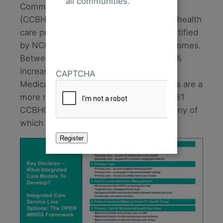
all communities.
Community Behavioral Health Clinics
(CCBHCs). There are more than 10,000 health
care practices with 50,000 clinicians certified
by NCQA as patient-centered medical homes.
Between 2015 and 2023, there was a 6%
increase in the number of states with
CAPTCHA
Medicaid health home benefits. CCBHCs are a
more recent phenomenon—there are 431
CCBHCs operating across 41 states, many of
which are grant-funded.