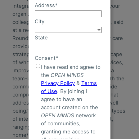
Address
*
integrated care delivery model that fits your
organization’s business needs. As my
City
colleague, Senior Associate Christy Dye, said
at a recent
OPEN MINDS
Executive
State
Roundtable, “Each specialty and primary care
provider organization should adapt their
strategy to align with the evolving landscape
Consent
*
of whole person care by integrating services,
I have read and agree to
improving care coordination, embracing a
the
OPEN MINDS
team-based approach, and engaging with the
Privacy Policy
&
Terms
community. The ultimate goal is to provide
of Use
. By joining I
comprehensive, patient-centered care that
agree to have an
addresses physical, mental, and social well-
account created on the
being.” A recent analysis found over 80 types
OPEN MINDS
network
of integrated care models on the market,
of communities,
ranging from patient-centered medical
granting me access to
home/health home models to Certified