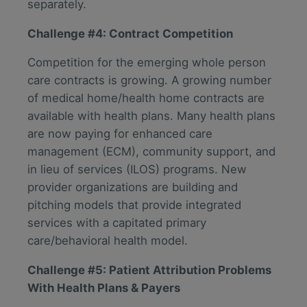
separately.
Challenge #4: Contract Competition
Competition for the emerging whole person
care contracts is growing. A growing number
of medical home/health home contracts are
available with health plans. Many health plans
are now paying for enhanced care
management (ECM), community support, and
in lieu of services (ILOS) programs. New
provider organizations are building and
pitching models that provide integrated
services with a capitated primary
care/behavioral health model.
Challenge #5: Patient Attribution Problems
With Health Plans & Payers