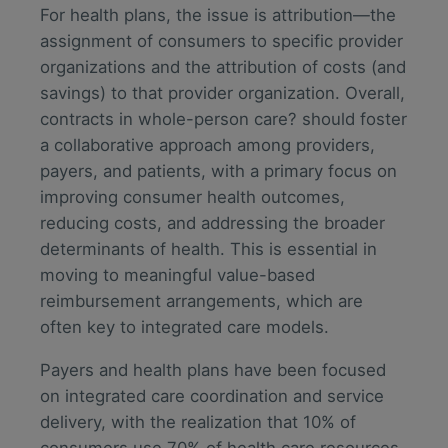
For health plans, the issue is attribution—the
assignment of consumers to specific provider
organizations and the attribution of costs (and
savings) to that provider organization. Overall,
contracts in whole-person care? should foster
a collaborative approach among providers,
payers, and patients, with a primary focus on
improving consumer health outcomes,
reducing costs, and addressing the broader
determinants of health. This is essential in
moving to meaningful value-based
reimbursement arrangements, which are
often key to integrated care models.
Payers and health plans have been focused
on integrated care coordination and service
delivery, with the realization that 10% of
consumers use 70% of health care resources.