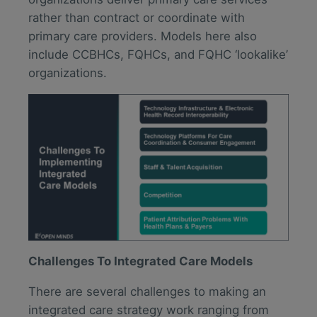
rather than contract or coordinate with
primary care providers. Models here also
include CCBHCs, FQHCs, and FQHC ‘lookalike’
organizations.
Challenges To Integrated Care Models
There are several challenges to making an
integrated care strategy work ranging from