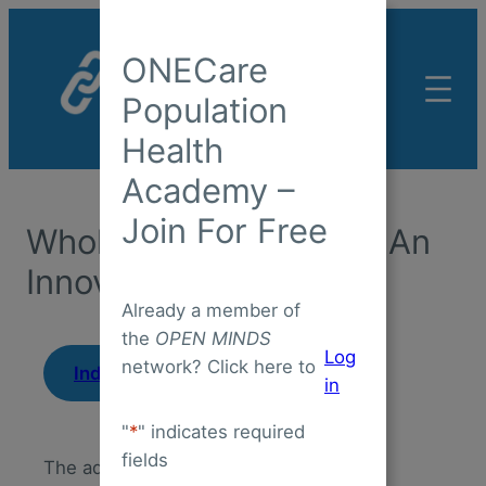
Skip
to
ONECare
content
Population
Health
Academy –
Join For Free
Whole Person Care As An
Innovation Strategy
Already a member of
the
OPEN MINDS
Log
network? Click here to
|
Industry Insight
April 14, 2025
in
"
*
" indicates required
fields
The adoption of whole person care