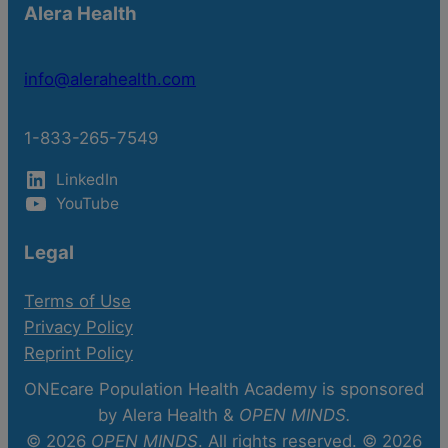
Alera Health
info@alerahealth.com
1-833-265-7549
LinkedIn
YouTube
Legal
Terms of Use
Privacy Policy
Reprint Policy
ONEcare Population Health Academy is sponsored
by Alera Health &
OPEN MINDS.
© 2026
OPEN MINDS
. All rights reserved. © 2026