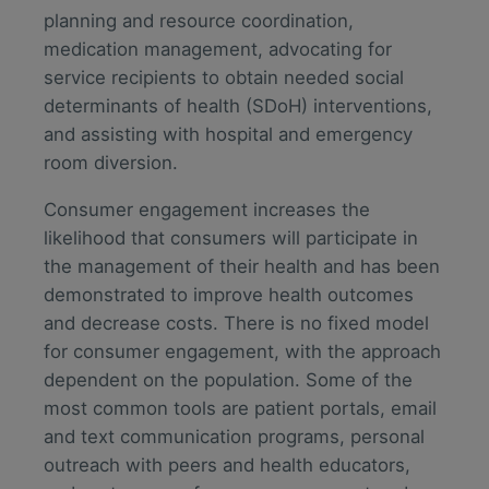
planning and resource coordination,
medication management, advocating for
service recipients to obtain needed social
determinants of health (SDoH) interventions,
and assisting with hospital and emergency
room diversion.
Consumer engagement increases the
likelihood that consumers will participate in
the management of their health and has been
demonstrated to improve health outcomes
and decrease costs. There is no fixed model
for consumer engagement, with the approach
dependent on the population. Some of the
most common tools are patient portals, email
and text communication programs, personal
outreach with peers and health educators,