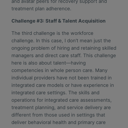
and avatar peers for recovery support and
treatment plan adherence.
Challenge #3: Staff & Talent Acquisition
The third challenge is the workforce
challenge. In this case, I don’t mean just the
ongoing problem of hiring and retaining skilled
managers and direct care staff. This challenge
here is also about talent—having
competencies in whole person care. Many
individual providers have not been trained in
integrated care models or have experience in
integrated care settings. The skills and
operations for integrated care assessments,
treatment planning, and service delivery are
different from those used in settings that
deliver behavioral health and primary care