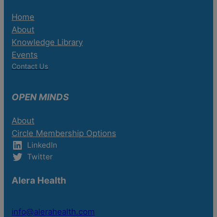
Home
About
Knowledge Library
Events
Contact Us
OPEN MINDS
About
Circle Membership Options
LinkedIn
Twitter
Alera Health
info@alerahealth.com