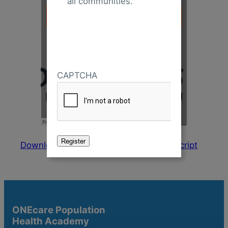
all communities.
CAPTCHA
Download Presentation
Download Transcript
ONEcare Population
Health Academy