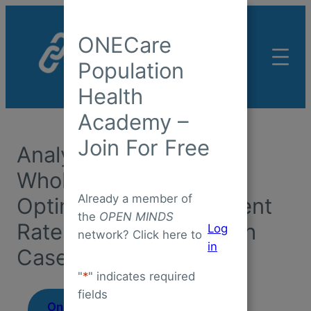
Skip
to
ONECare
content
Population
Health
Academy –
Join For Free
Analytics To Support
Whole Person Care &
Already a member of
Optimize Reimbursement
the
OPEN MINDS
Rates: The Copa Health
Log
network? Click here to
in
Case Study
"
*
" indicates required
fields
On-Demand
August 7,