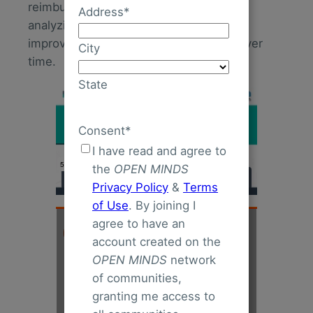
reimbursement rates and strategies for
Address
*
analyzing data to measure, modify, and
improve whole person care programs over
City
time.
State
Consent
*
I have read and agree to
the
OPEN MINDS
Privacy Policy
&
Terms
of Use
. By joining I
agree to have an
account created on the
OPEN MINDS
network
of communities,
granting me access to