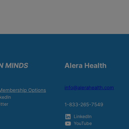
N MINDS
Alera Health
info@alerahealth.com
 Membership Options
kedIn
tter
1-833-265-7549
LinkedIn
YouTube