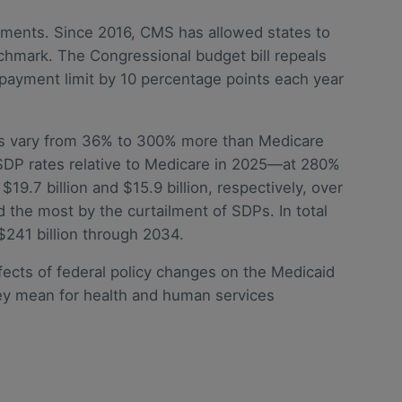
payments. Since 2016, CMS has allowed states to
nchmark. The Congressional budget bill repeals
payment limit by 10 percentage points each year
ates vary from 36% to 300% more than Medicare
 SDP rates relative to Medicare in 2025—at 280%
9.7 billion and $15.9 billion, respectively, over
 the most by the curtailment of SDPs. In total
$241 billion through 2034.
fects of federal policy changes on the Medicaid
hey mean for health and human services