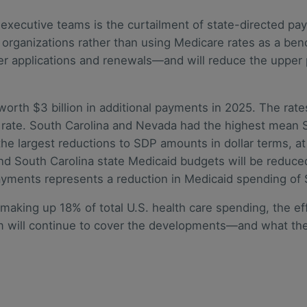
n executive teams is the curtailment of state-directed 
r organizations rather than using Medicare rates as a be
r applications and renewals—and will reduce the upper 
 worth $3 billion in additional payments in 2025. The r
e rate. South Carolina and Nevada had the highest mean
 largest reductions to SDP amounts in dollar terms, at $1
d South Carolina state Medicaid budgets will be reduced
payments represents a reduction in Medicaid spending of 
making up 18% of total U.S. health care spending, the ef
eam will continue to cover the developments—and what t