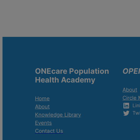
ONEcare Population
OPE
Health Academy
About
Circle
Home
Lin
About
Twi
Knowledge Library
Events
Contact Us