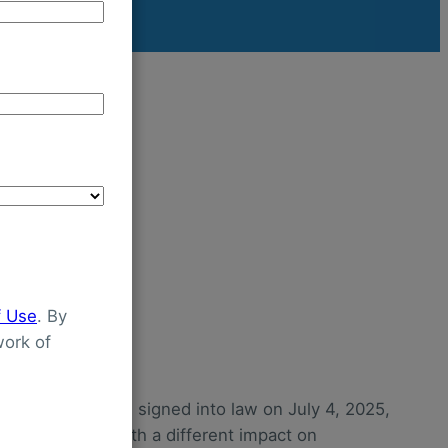
f Use
. By
ork of
Bill Act (OBBBA), signed into law on July 4, 2025,
g Medicaid—each with a different impact on