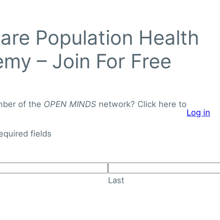
Login to
re Population Health
OPEN
MINDS
my – Join For Free
Networ
J
o
mber of the
OPEN MINDS
network? Click here to
Log in
i
About
Knowledge Library
n
required fields
F
o
r
Last
F
r
e
e