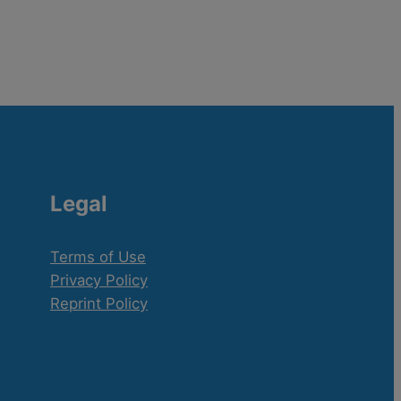
Legal
Terms of Use
Privacy Policy
Reprint Policy