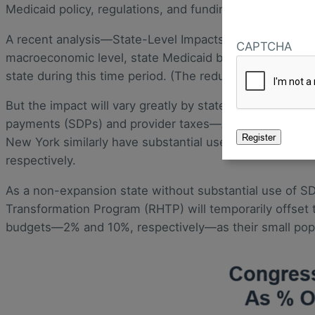
Medicaid policy, regulations, and funding.
A recent analysis—State-Level Impacts Of Key Medicaid P
CAPTCHA
macroeconomic level, state Medicaid budgets are expect
state during this time period. (The reduction in federal
But the impact will vary greatly by state—with 26 state
payments (SDPs) and provider taxes—Arizona, Iowa, an
New York similarly have substantial use of SDPs and prov
respectively.
As a non-expansion state without substantial use of SD
Transformation Program (RHTP) will temporarily offset 
budgets—2% and 10%, respectively—as their small popu