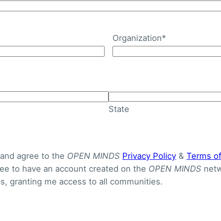
Organization
*
State
 and agree to the
OPEN MINDS
Privacy Policy
&
Terms o
gree to have an account created on the
OPEN MINDS
netw
S
, granting me access to all communities.
 Congressional budget bill, coined the One Big Beautiful 
re are 12 very significant provisions in the bill affectin