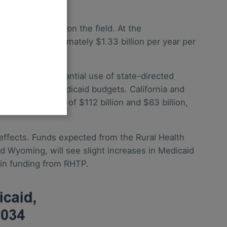
e likely impact on the field. At the
this is approximately $1.33 billion per year per
$714 billion.)
ates with substantial use of state-directed
5% of their Medicaid budgets. California and
s, on the order of $112 billion and $63 billion,
 effects. Funds expected from the Rural Health
d Wyoming, will see slight increases in Medicaid
in funding from RHTP.