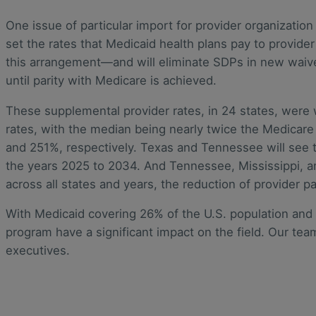
One issue of particular import for provider organizatio
set the rates that Medicaid health plans pay to provide
this arrangement—and will eliminate SDPs in new waive
until parity with Medicare is achieved.
These supplemental provider rates, in 24 states, were
rates, with the median being nearly twice the Medicar
and 251%, respectively. Texas and Tennessee will see the
the years 2025 to 2034. And Tennessee, Mississippi, an
across all states and years, the reduction of provider 
With Medicaid covering 26% of the U.S. population and 
program have a significant impact on the field. Our t
executives.