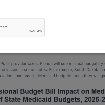
rovisions In The One Big Beautiful Bill Act—projected th
ed to be cut by $664 billion over the 2025–2034 period—
 spending during the same time period is estimated to be 
s expected to see reductions of 5% or more. Expansion st
d Nevada—are expected to see reductions of more than 1
ider taxes and will see the largest dollar-value reduction
Ps or provider taxes, Florida will see minimal budgetary
the losses in some states. For example, South Dakota an
lations and smaller Medicaid budgets mean they will ga