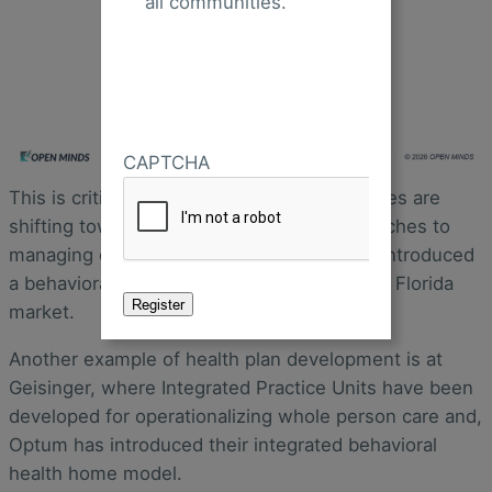
all communities.
CAPTCHA
This is critical because health plan executives are
shifting toward more ‘whole person’ approaches to
managing care. For example, Centene has introduced
a behaviorally-led primary care model in the Florida
market.
Another example of health plan development is at
Geisinger, where Integrated Practice Units have been
developed for operationalizing whole person care and,
Optum has introduced their integrated behavioral
health home model.