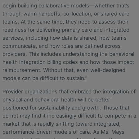
begin building collaborative models—whether that’s
through warm handoffs, co-location, or shared care
teams. At the same time, they need to assess their
readiness for delivering primary care and integrated
services, including how data is shared, how teams
communicate, and how roles are defined across
providers. This includes understanding the behavioral
health integration billing codes and how those impact
reimbursement. Without that, even well-designed
models can be difficult to sustain.”
Provider organizations that embrace the integration of
physical and behavioral health will be better
positioned for sustainability and growth. Those that
do not may find it increasingly difficult to compete in a
market that is rapidly shifting toward integrated,
performance-driven models of care. As Ms. Mays