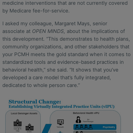
medicine interventions that are not currently covered
by Medicare fee-for-service.
I asked my colleague, Margaret Mays, senior
associate at
OPEN MINDS,
about the implications of
this development
.
“This demonstrates to health plans,
community organizations, and other stakeholders that
your PCMH meets the gold standard when it comes to
standardized tools and evidence-based practices in
behavioral health,” she said. “It shows that you’ve
developed a care model that’s fully integrated,
dedicated to whole person care.”