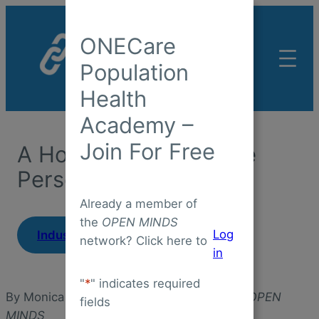
Skip
to
ONECare
content
Population
Health
Academy –
Join For Free
A Home For The Whole
Person
Already a member of
the
OPEN MINDS
|
Log
Industry Insight
May 1, 2026
network? Click here to
in
"
*
" indicates required
By Monica E. Oss, Chief Executive Officer,
OPEN
fields
MINDS