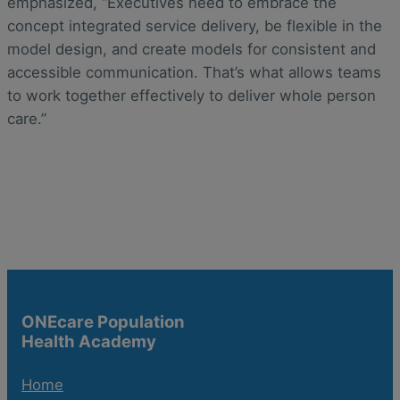
emphasized, “Executives need to embrace the
concept integrated service delivery, be flexible in the
model design, and create models for consistent and
accessible communication. That’s what allows teams
to work together effectively to deliver whole person
care.”
ONEcare Population
Health Academy
Home