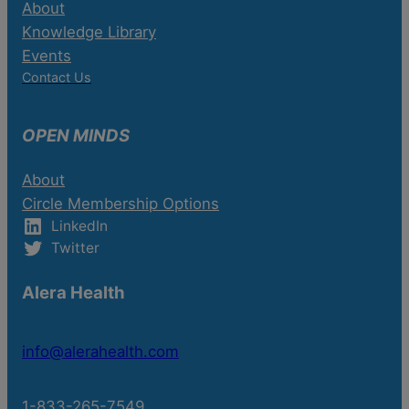
About
Knowledge Library
Events
Contact Us
OPEN MINDS
About
Circle Membership Options
LinkedIn
Twitter
Alera Health
info@alerahealth.com
1-833-265-7549