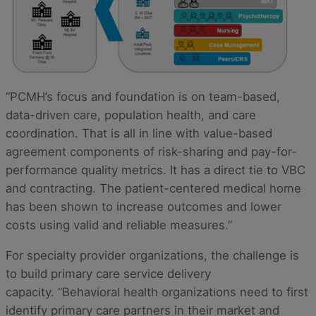
“PCMH’s focus and foundation is on team-based,
data-driven care, population health, and care
coordination. That is all in line with value-based
agreement components of risk-sharing and pay-for-
performance quality metrics. It has a direct tie to VBC
and contracting. The patient-centered medical home
has been shown to increase outcomes and lower
costs using valid and reliable measures.”
For specialty provider organizations, the challenge is
to build primary care service delivery
capacity. “Behavioral health organizations need to first
identify primary care partners in their market and