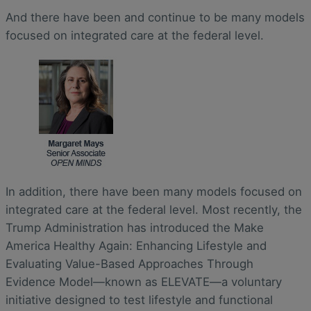
And there have been and continue to be many models
focused on integrated care at the federal level.
In addition, there have been many models focused on
integrated care at the federal level. Most recently, the
Trump Administration has introduced the Make
America Healthy Again: Enhancing Lifestyle and
Evaluating Value-Based Approaches Through
Evidence Model—known as ELEVATE—a voluntary
initiative designed to test lifestyle and functional