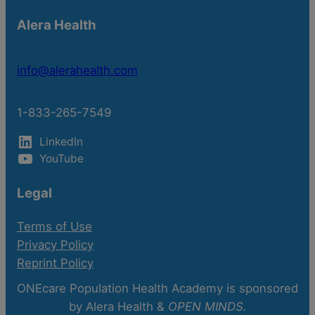
Alera Health
info@alerahealth.com
1-833-265-7549
LinkedIn
YouTube
Legal
Terms of Use
Privacy Policy
Reprint Policy
ONEcare Population Health Academy is sponsored
by Alera Health &
OPEN MINDS.