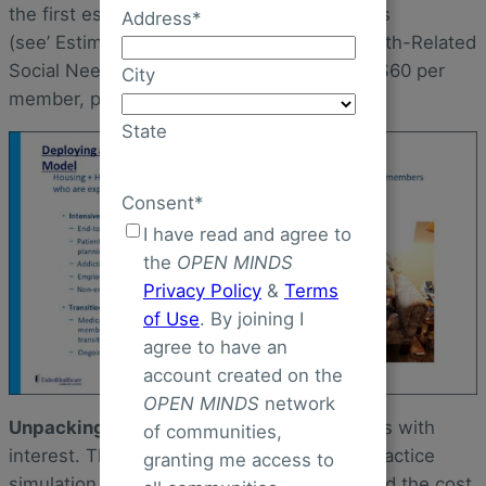
the first estimates for primary care practices
Address
*
(see’ Estimated Costs of Intervening in Health-Related
Social Needs Detected in Primary Care’) is $60 per
City
member, per month (pmpm).
State
Consent
*
I have read and agree to
the
OPEN MINDS
Privacy Policy
&
Terms
of Use
. By joining I
agree to have an
account created on the
OPEN MINDS
network
Unpacking the Literature
I read the analysis with
of communities,
interest. The cost estimate is based on a practice
granting me access to
simulation model. The researchers simulated the cost