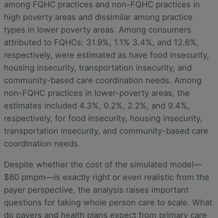
among FQHC practices and non-FQHC practices in
high poverty areas and dissimilar among practice
types in lower poverty areas. Among consumers
attributed to FQHCs: 31.9%, 1.1% 3.4%, and 12.6%,
respectively, were estimated as have food insecurity,
housing insecurity, transportation insecurity, and
community-based care coordination needs. Among
non-FQHC practices in lower-poverty areas, the
estimates included 4.3%, 0.2%, 2.2%, and 9.4%,
respectively, for food insecurity, housing insecurity,
transportation insecurity, and community-based care
coordination needs.
Despite whether the cost of the simulated model—
$60 pmpm—is exactly right or even realistic from the
payer perspective, the analysis raises important
questions for taking whole person care to scale. What
do payers and health plans expect from primary care