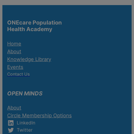
ONEcare Population
Health Academy
Home
About
Knowledge Library
Events
Contact Us
OPEN MINDS
About
Circle Membership Options
LinkedIn
Twitter