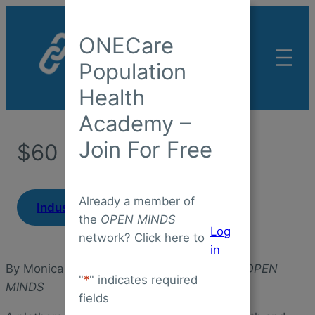
Skip
to
ONECare
content
Population
Health
Academy –
Join For Free
$60 PMPM?
Already a member of
|
Industry Insight
February 2, 2025
the
OPEN MINDS
Log
network? Click here to
in
By Monica E. Oss, Chief Executive Officer,
OPEN
"
*
" indicates required
MINDS
fields