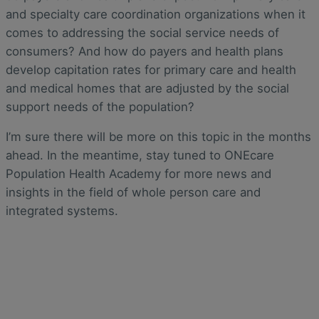
and specialty care coordination organizations when it
comes to addressing the social service needs of
consumers? And how do payers and health plans
develop capitation rates for primary care and health
and medical homes that are adjusted by the social
support needs of the population?
I’m sure there will be more on this topic in the months
ahead. In the meantime, stay tuned to ONEcare
Population Health Academy for more news and
insights in the field of whole person care and
integrated systems.