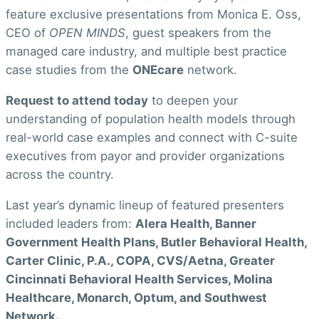
feature exclusive presentations from Monica E. Oss,
CEO of
OPEN MINDS
, guest speakers from the
managed care industry, and multiple best practice
case studies from the
ONEcare
network.
Request to attend toda
y
to deepen your
understanding of population health models through
real-world case examples and connect with C-suite
executives from payor and provider organizations
across the country.
Last year’s dynamic lineup of featured presenters
included leaders from:
Alera Health, Banner
Government Health Plans, Butler Behavioral Health,
Carter Clinic, P.A., COPA, CVS/Aetna, Greater
Cincinnati Behavioral Health Services, Molina
Healthcare, Monarch, Optum, and Southwest
Network.