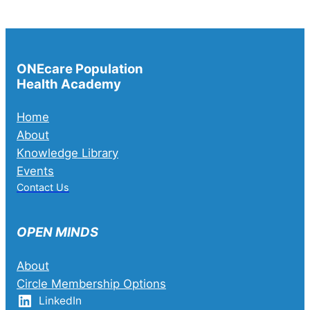
ONEcare Population
Health Academy
Home
About
Knowledge Library
Events
Contact Us
OPEN MINDS
About
Circle Membership Options
LinkedIn