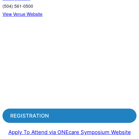
(504) 561-0500
View Venue Website
REGISTRATION
Apply To Attend via ONEcare Symposium Website