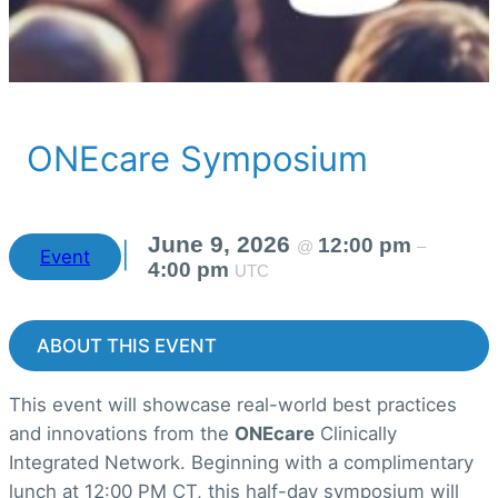
ONEcare Symposium
June 9, 2026
12:00 pm
@
–
|
Event
4:00 pm
UTC
ABOUT THIS EVENT
This event will showcase real-world best practices
and innovations from the
ONEcare
Clinically
Integrated Network. Beginning with a complimentary
lunch at 12:00 PM CT, this half-day symposium will