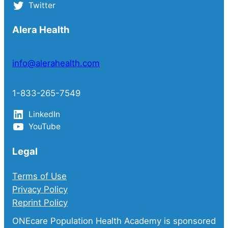
Twitter
Alera Health
info@alerahealth.com
1-833-265-7549
LinkedIn
YouTube
Legal
Terms of Use
Privacy Policy
Reprint Policy
ONEcare Population Health Academy is sponsored