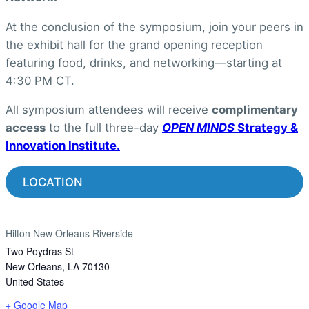
At the conclusion of the symposium, join your peers in
the exhibit hall for the grand opening reception
featuring food, drinks, and networking—starting at
4:30 PM CT.
All symposium attendees will receive
complimentary
access
to the full three-day
OPEN MINDS
Strategy &
Innovation Institute.
LOCATION
Hilton New Orleans Riverside
Two Poydras St
New Orleans
,
LA
70130
United States
+ Google Map