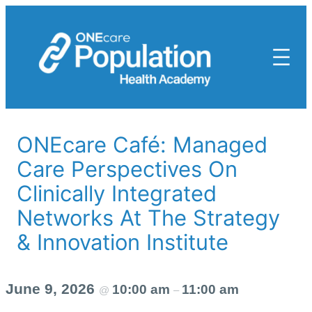
Skip
to
content
ONEcare Café: Managed
Care Perspectives On
Clinically Integrated
Networks At The Strategy
& Innovation Institute
June 9, 2026
10:00 am
11:00 am
@
–