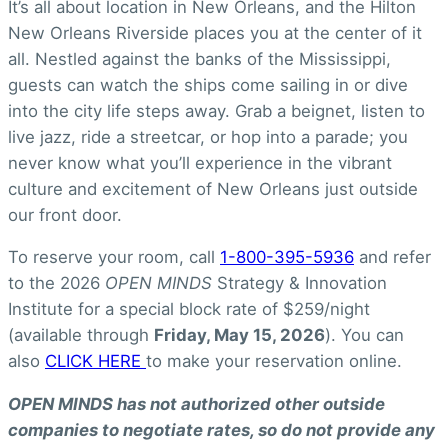
It’s all about location in New Orleans, and the Hilton
New Orleans Riverside places you at the center of it
all. Nestled against the banks of the Mississippi,
guests can watch the ships come sailing in or dive
into the city life steps away. Grab a beignet, listen to
live jazz, ride a streetcar, or hop into a parade; you
never know what you’ll experience in the vibrant
culture and excitement of New Orleans just outside
our front door.
To reserve your room, call
1-800-395-5936
and refer
to the 2026
OPEN MINDS
Strategy & Innovation
Institute for a special block rate of $259/night
(available through
Friday, May 15, 2026
). You can
also
CLICK HERE
to make your reservation online.
OPEN MINDS has not authorized other outside
companies to negotiate rates, so do not provide any