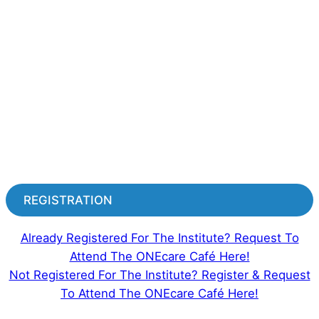
REGISTRATION
Already Registered For The Institute? Request To
Attend The ONEcare Café Here!
Not Registered For The Institute? Register & Request
To Attend The ONEcare Café Here!