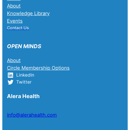
About
Knowledge Library
Events
Contact Us
OPEN MINDS
About
Circle Membership Options
LinkedIn
Twitter
Alera Health
info@alerahealth.com