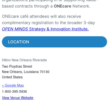
based contracts through a
ONEcare
Network.
ONEcare café attendees will also receive
complimentary registration to the broader 3-day
OPEN MINDS
Strategy & Innovation Institute.
LOCATION
Hilton New Orleans Riverside
Two Poydras Street
New Orleans
,
Louisiana
70130
United States
+ Google Map
1-800-395-5936
View Venue Website