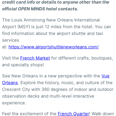
credit card info or details to anyone other than the
official OPEN MINDS hotel contacts.
The Louis Armstrong New Orleans International
Airport (MSY) is just 12 miles from the hotel. You can
find information about the airport shuttle and taxi
services
at:
https://www.airportshuttleneworleans.com/
Visit the
French Market
for different crafts, boutiques,
and specialty shops!
See New Orleans in a new perspective with the
Vue
Orleans
. Explore the history, music, and culture of the
Crescent City with 360 degrees of indoor and outdoor
observation decks and multi-level interactive
experience.
Feel the excitement of the
French Quarter
! Walk down