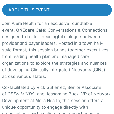
ABOUT THIS EVENT
Join Alera Health for an exclusive roundtable
event,
ONEcare
Café: Conversations & Connections,
designed to foster meaningful dialogue between
provider and payer leaders. Hosted in a town hall-
style format, this session brings together executives
from leading health plan and managed care
organizations to explore the strategies and nuances
of developing Clinically Integrated Networks (CINs)
across various states.
Co-facilitated by Rick Gutierrez, Senior Associate
of
OPEN MINDS
, and Jessamine Buck, VP of Network
Development at Alera Health, this session offers a
unique opportunity to engage directly with
organizations participating in or supporting value-