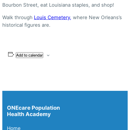
Bourbon Street, eat Louisiana staples, and shop!
Walk through
Louis Cemetery,
where New Orleans’s
historical figures are.
Add to calendar
ONEcare Population
Health Academy
Home