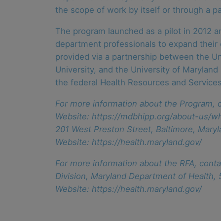
the scope of work by itself or through a pa
The program launched as a pilot in 2012 a
department professionals to expand their c
provided via a partnership between the Un
University, and the University of Maryland
the federal Health Resources and Services
For more information about the Program, c
Website: https://mdbhipp.org/about-us/wh
201 West Preston Street, Baltimore, Mar
Website: https://health.maryland.gov/
For more information about the RFA, conta
Division, Maryland Department of Health,
Website: https://health.maryland.gov/