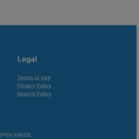
Legal
Terms of Use
Privacy Policy
Reprint Policy
OPEN MINDS.