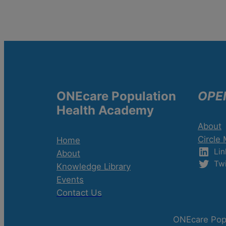
ONEcare Population
OPE
Health Academy
About
Circle
Home
Lin
About
Twi
Knowledge Library
Events
Contact Us
ONEcare Popu