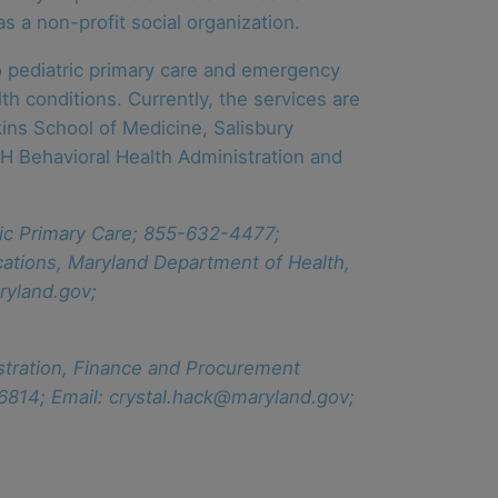
as a non-profit social organization.
to pediatric primary care and emergency
h conditions. Currently, the services are
ins School of Medicine, Salisbury
DH Behavioral Health Administration and
tric Primary Care; 855-632-4477;
ations, Maryland Department of Health,
ryland.gov;
istration, Finance and Procurement
6814; Email: crystal.hack@maryland.gov;