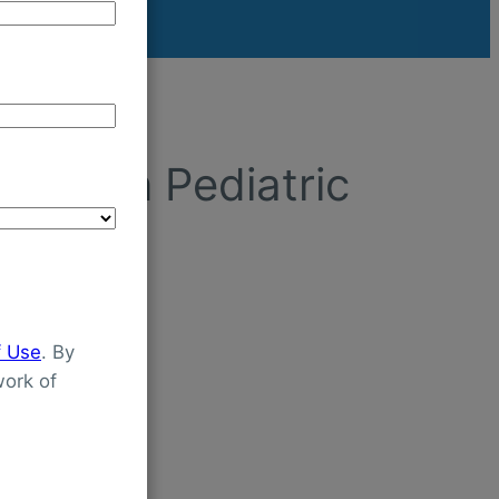
tion In Pediatric
f Use
. By
ork of