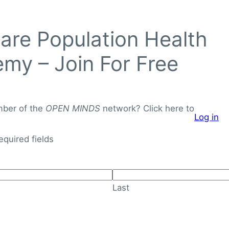
Login to
re Population Health
OPEN
MINDS
my – Join For Free
Networ
J
o
mber of the
OPEN MINDS
network? Click here to
Log in
i
About
Knowledge Library
n
required fields
F
o
r
Last
F
r
e
e