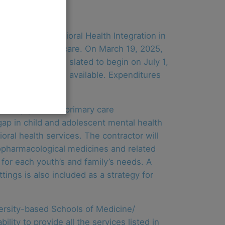
t for the Behavioral Health Integration in
ehavioral health care. On March 19, 2025,
 The contract is slated to begin on July 1,
f $1.7 million is available. Expenditures
o help pediatric primary care
gap in child and adolescent mental health
oral health services. The contractor will
hopharmacological medicines and related
 for each youth’s and family’s needs. A
tings is also included as a strategy for
ersity-based Schools of Medicine/
lity to provide all the services listed in