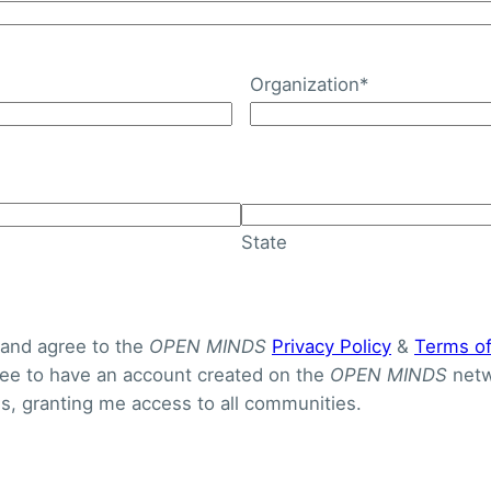
Organization
*
ehavioral Health Integra
gram
State
 and agree to the
OPEN MINDS
Privacy Policy
&
Terms o
gree to have an account created on the
OPEN MINDS
netw
, granting me access to all communities.