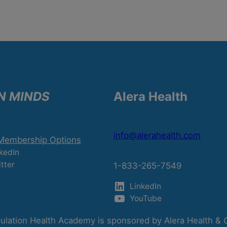
N MINDS
Alera Health
info@alerahealth.com
 Membership Options
kedIn
tter
1-833-265-7549
LinkedIn
YouTube
lation Health Academy is sponsored by Alera Health &