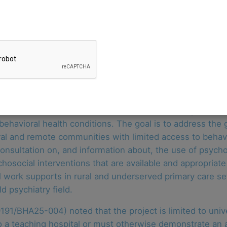
ehavioral Health Administration, is rebidding its contrac
pediatric primary care provider organizations integrate b
 one contractor. Applications were due by April 11, 2025.
wed by two one-year options. For the first year, funding o
odel.
 consultation, and behavioral health workforce expansion t
behavioral health conditions. The goal is to address the 
rural and remote communities with limited access to behavi
consultation on, and information about, the use of psyc
hosocial interventions that are available and appropriate
l work supports in rural and underserved primary care set
d psychiatry field.
91/BHA25-004) noted that the project is limited to univ
o a teaching hospital or must otherwise demonstrate an abi