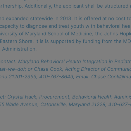
rtnership. Additionally, the applicant shall be structured 
nd expanded statewide in 2013. It is offered at no cost 
apacity to diagnose and treat youth with behavioral healt
iversity of Maryland School of Medicine, the Johns Hopk
 Eastern Shore. It is is supported by funding from the M
 Administration.
ontact: Maryland Behavioral Health Integration in Pedia
at-we-do/; or Chase Cook, Acting Director of Communic
yland 21201-2399; 410-767-8649; Email: Chase.Cook@ma
ct: Crystal Hack, Procurement, Behavioral Health Admin
 55 Wade Avenue, Catonsville, Maryland 21228; 410-627-